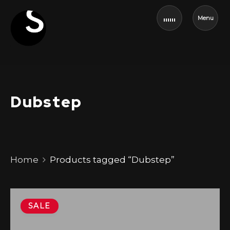
Menu
Dubstep
Home
Products tagged “Dubstep”
SALE