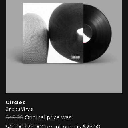
Circles
Singles
Vinyls
$40.00
Original price was:
$40.00.$29.00Current price is: $29.00.