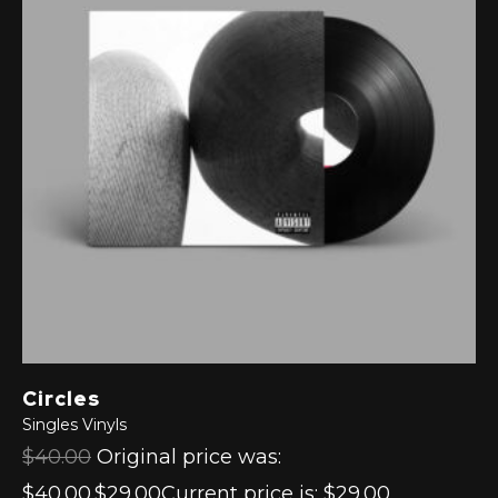
Circles
Singles
Vinyls
$40.00
Original price was:
$40.00.$29.00Current price is: $29.00.