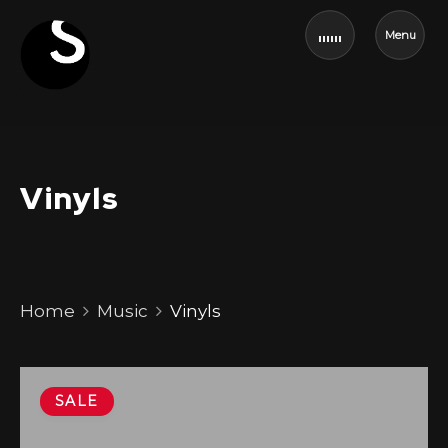
Menu
Vinyls
Home
Music
Vinyls
SALE