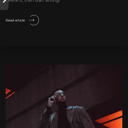
delete it, then start writing!
Read article