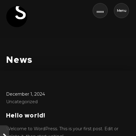
Menu
News
December 1, 2024
Uncategorized
Hello world!
Welcome to WordPress. This is your first post. Edit or