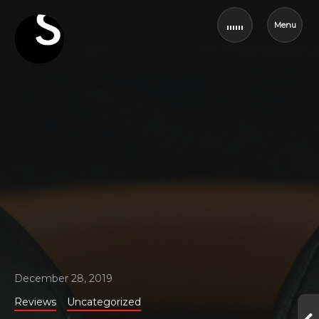
Menu
December 28, 2019
Reviews
Uncategorized