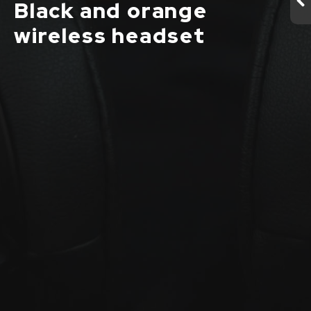
Black and orange
wireless headset