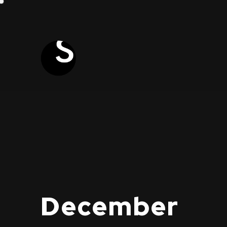
December