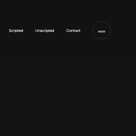
Scripted
Unscripted
Contact