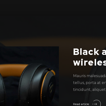
Black 
wirele
Mauris malesuad
tellus, porta at e
tincidunt, alique
Read article