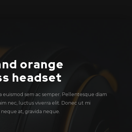
and orange
ss headset
a euismod sem ac semper. Pellentesque diam
nim nec, luctus viverra elit. Donec ut mi
t neque at, gravida neque.