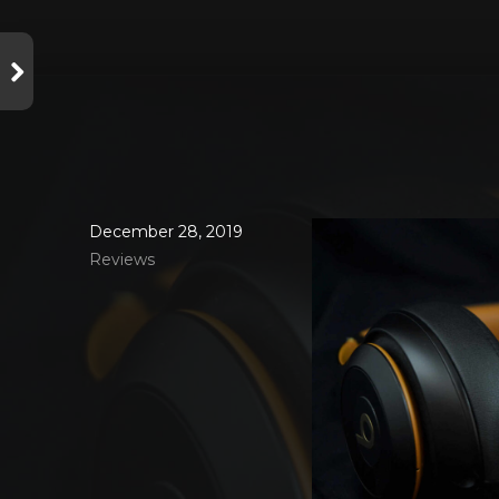
December 28, 2019
Reviews