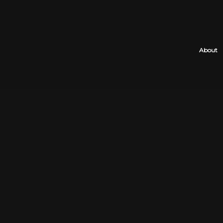
About