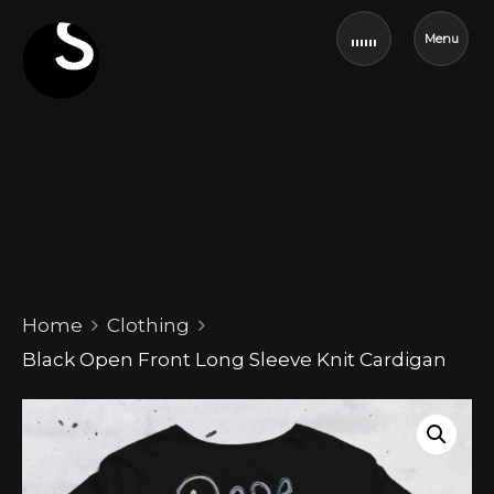
Menu
Home
Clothing
Black Open Front Long Sleeve Knit Cardigan