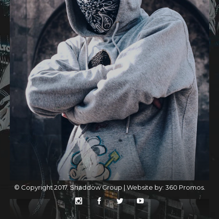
© Copyright 2017. Shaddow Group | Website by:
360 Promos
.