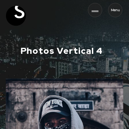
Menu
Photos Vertical 4