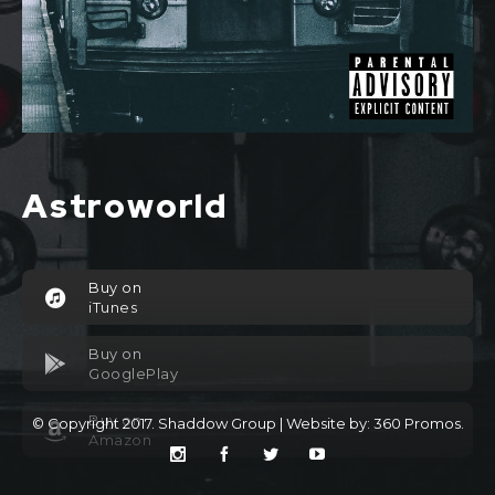
Astroworld
Buy on
iTunes
Buy on
GooglePlay
Buy on
© Copyright 2017. Shaddow Group | Website by:
360 Promos
.
Amazon