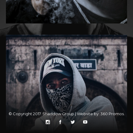
© Copyright 2017. Shaddow Group | Website by:
360 Promos
.