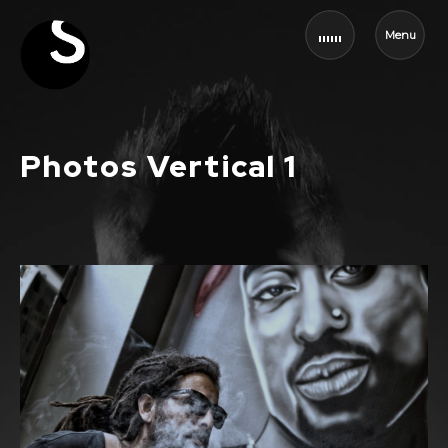
Menu
Photos Vertical 1